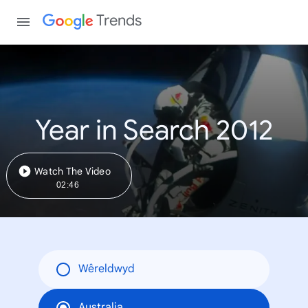
Trends
Year in Search 2012
Watch The Video
02:46
Wêreldwyd
Australia