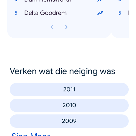
Delta Goodrem
Me
Verken wat die neiging was
2011
2010
2009