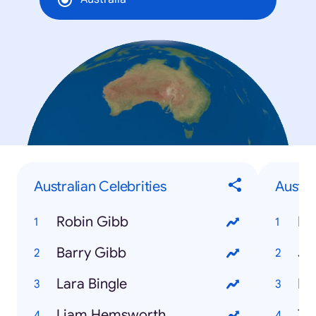
Australian Celebrities
Austr
Robin Gibb
Hu
Barry Gibb
Ju
Lara Bingle
Fe
Liam Hemsworth
Tr