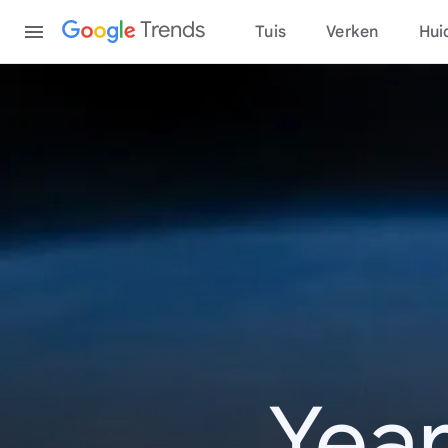
Content
Trends
Tuis
Verken
Hui
Year