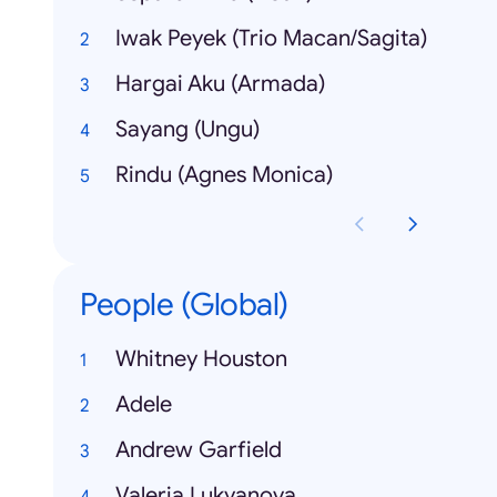
Iwak Peyek (Trio Macan/Sagita)
Hargai Aku (Armada)
Sayang (Ungu)
Rindu (Agnes Monica)
People (Global)
Whitney Houston
Adele
Andrew Garfield
Valeria Lukyanova