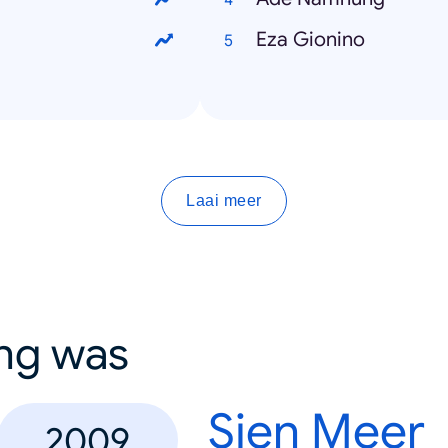
Eza Gionino
Laai meer
ing was
Sien Meer
2009