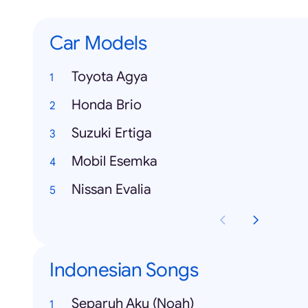
Car Models
Toyota Agya
Honda Brio
Suzuki Ertiga
Mobil Esemka
Nissan Evalia
Indonesian Songs
Separuh Aku (Noah)