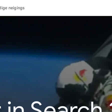
dige neigings
 in Search