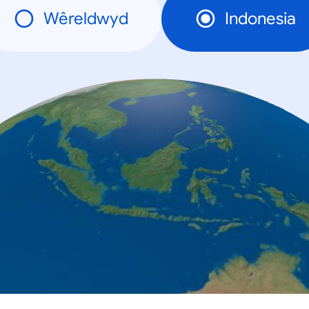
Wêreldwyd
Indonesia