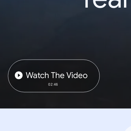
Watch The Video
02:46