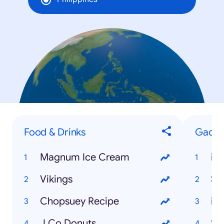
Food & Drinks
Gadge
Magnum Ice Cream
iP
Vikings
Sa
Chopsuey Recipe
iP
J.Co Donuts
Sa