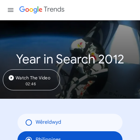
Trends
Year in Search 2012
Watch The Video
02:46
Wêreldwyd
Philippines