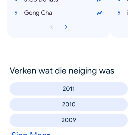
Gong Cha
iP
Verken wat die neiging was
2011
2010
2009