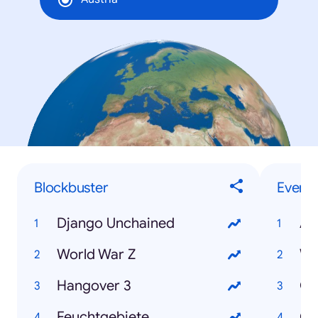
Blockbuster
Events
Django Unchained
Ai
World War Z
WM
Hangover 3
Os
Feuchtgebiete
Ok