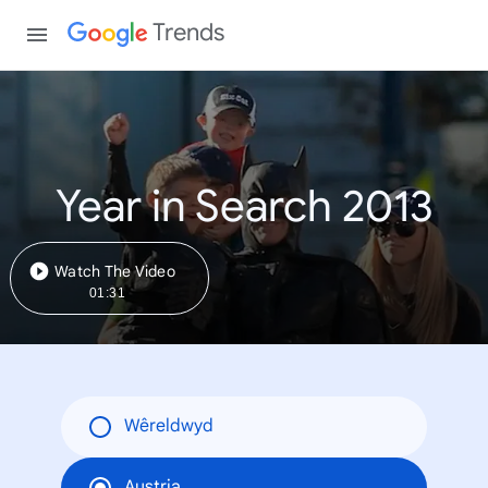
Trends
Year in Search 2013
Watch The Video
01:31
Wêreldwyd
Austria