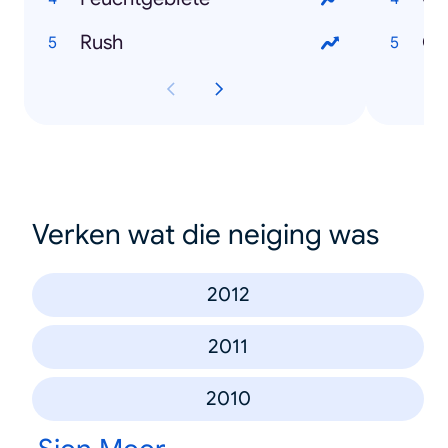
Rush
Ch
Verken wat die neiging was
2012
2011
2010