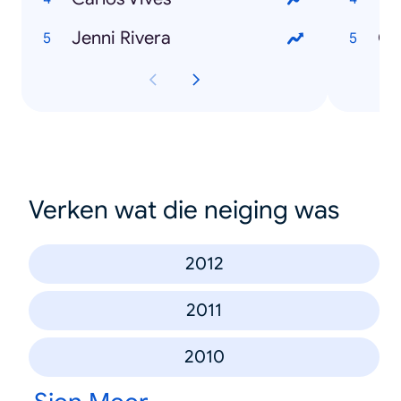
Jenni Rivera
Gu
Verken wat die neiging was
2012
2011
2010