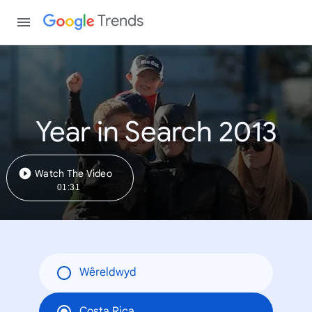
Trends
Year in Search 2013
Watch The Video
01:31
Wêreldwyd
Costa Rica