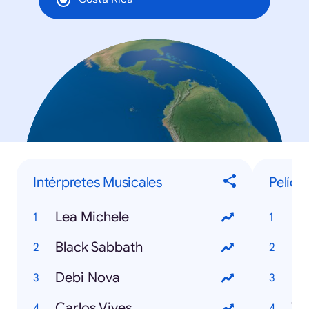
Intérpretes Musicales
Pelícu
Lea Michele
Mi
Black Sabbath
Ir
Debi Nova
Mo
Carlos Vives
Ti