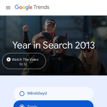
Trends
Year in Search 2013
Watch The Video
01:31
Wêreldwyd
Spain