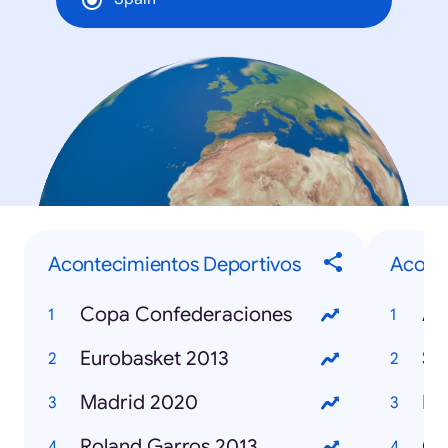
Acontecimientos Deportivos
Aconte
Copa Confederaciones
Eurobasket 2013
Se
Madrid 2020
Ma
Roland Garros 2013
Ca