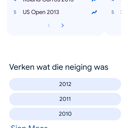
US Open 2013
Sa
Verken wat die neiging was
2012
2011
2010