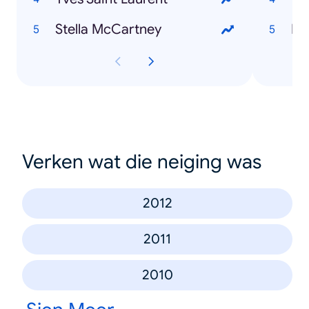
Stella McCartney
Pa
Verken wat die neiging was
2012
2011
2010