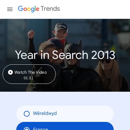
Trends
Year in Search 2013
Watch The Video
01:31
Wêreldwyd
France