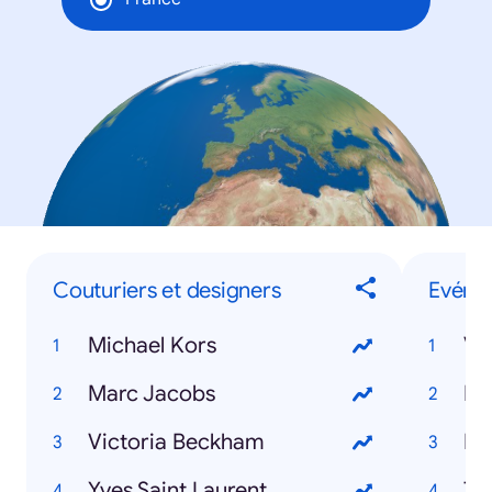
Couturiers et designers
Evéne
Michael Kors
Ve
Marc Jacobs
Ro
Victoria Beckham
Eu
Yves Saint Laurent
Tr