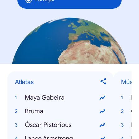
Atletas
Músic
Maya Gabeira
Ha
Bruma
Ga
Óscar Pistorious
I l
Lance Armstrong
Di