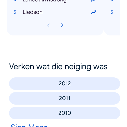
Liedson
Bl
Verken wat die neiging was
2012
2011
2010