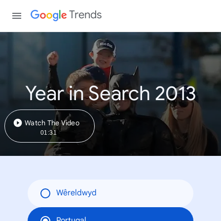
Trends
Year in Search 2013
Watch The Video
01:31
Wêreldwyd
Portugal