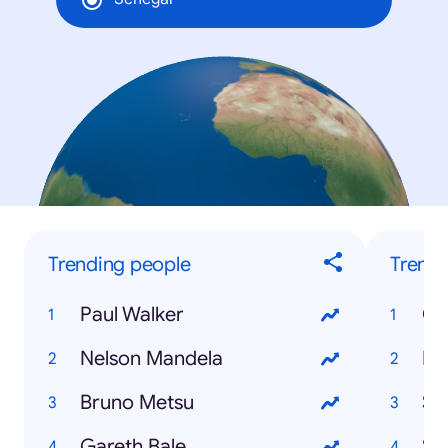
Trending people
Trendi
Paul Walker
Ca
Nelson Mandela
Di
Bruno Metsu
Sa
Gareth Bale
Se