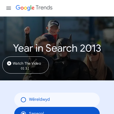
Trends
Year in Search 2013
Watch The Video
01:31
Wêreldwyd
Senegal