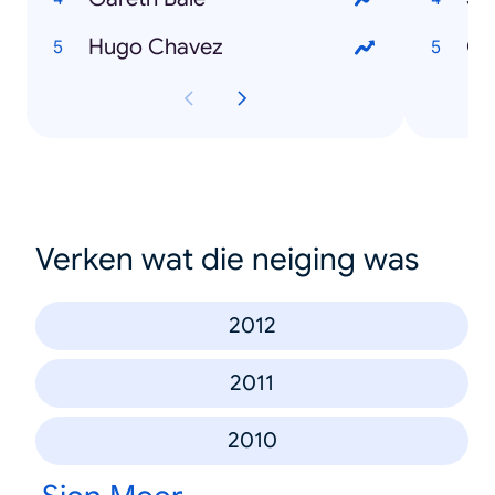
Hugo Chavez
Ou
Verken wat die neiging was
2012
2011
2010