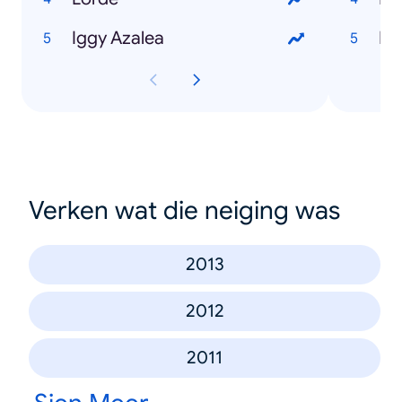
Iggy Azalea
Ri
Verken wat die neiging was
2013
2012
2011