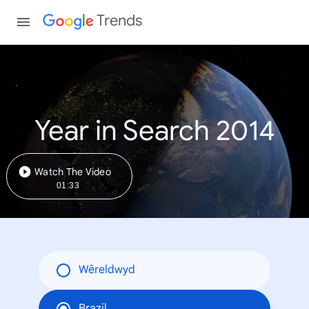
Trends
Year in Search 2014
Watch The Video
01:33
Wêreldwyd
Brazil