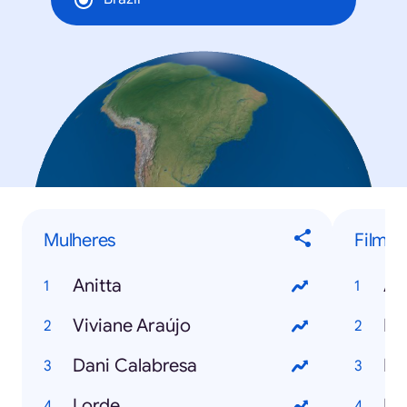
Mulheres
Filmes
Anitta
An
Viviane Araújo
Fr
Dani Calabresa
Ma
Lorde
Di