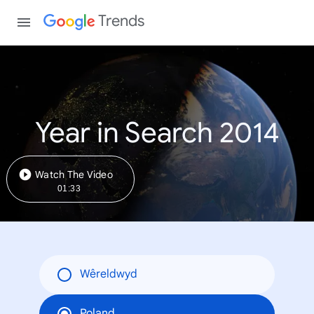
Trends
Year in Search 2014
Watch The Video
01:33
Wêreldwyd
Poland