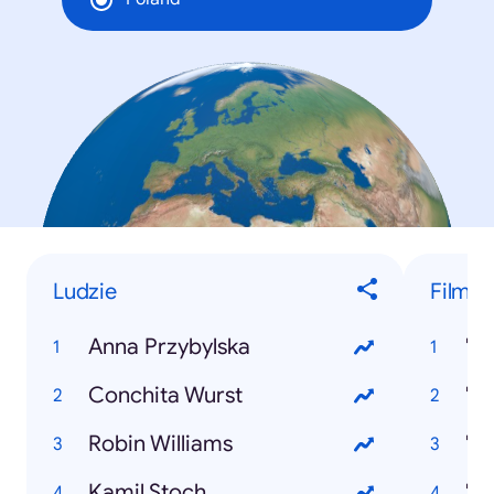
Ludzie
Filmy
Anna Przybylska
"M
Conchita Wurst
"K
Robin Williams
"P
Kamil Stoch
"J