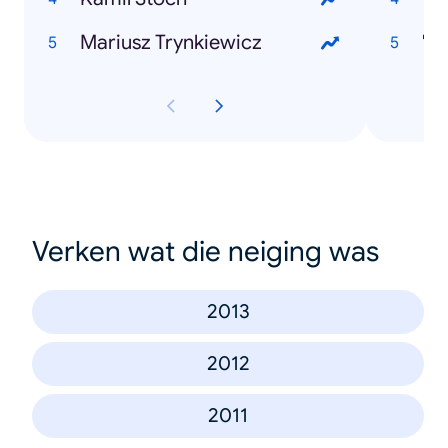
Mariusz Trynkiewicz
"N
Verken wat die neiging was
2013
2012
2011