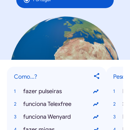
Como...?
Pesqui
fazer pulseiras
Mu
funciona Telexfree
Se
funciona Wenyard
Ro
fazer migas
Bl