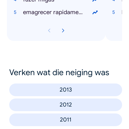
emagrecer rapidamente
N
Verken wat die neiging was
2013
2012
2011