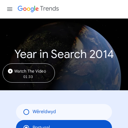
Trends
Year in Search 2014
Watch The Video
01:33
Wêreldwyd
Portugal