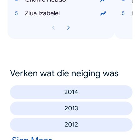
Ziua Izabelei
in
Verken wat die neiging was
2014
2013
2012