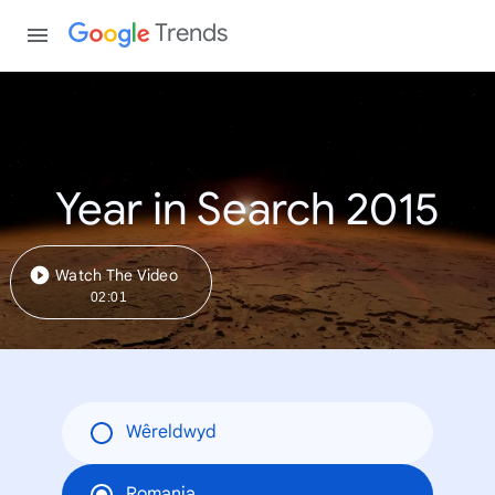
Trends
Year in Search 2015
Watch The Video
02:01
Wêreldwyd
Romania