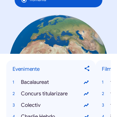
Evenimente
Filme
Bacalaureat
fa
Concurs titularizare
fi
Colectiv
ta
Charlie Hebdo
ju