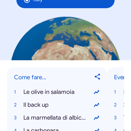
Come fare...
Eventi
Le olive in salamoia
Ita
Il back up
Sa
La marmellata di albicocche
Te
La carbonara
Gir