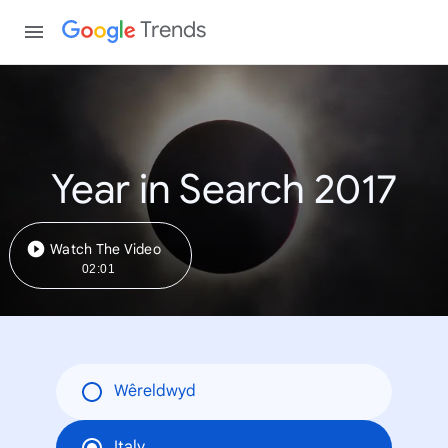
Trends
Year in Search 2017
Watch The Video
02:01
Wêreldwyd
Italy