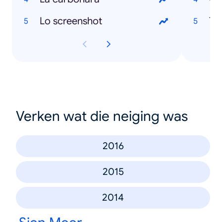
Lo screenshot
To
Verken wat die neiging was
2016
2015
2014