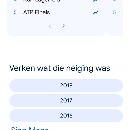
ATP Finals
Verken wat die neiging was
2018
2017
2016