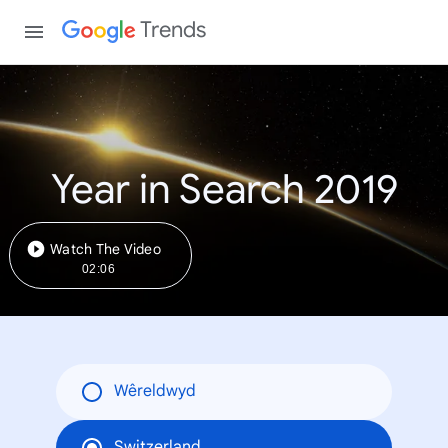
Trends
Year in Search 2019
Watch The Video
02:06
Wêreldwyd
Switzerland