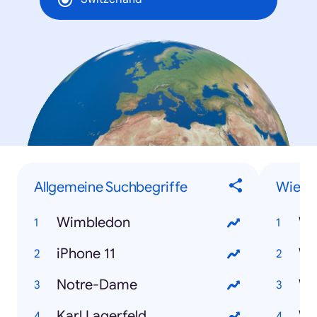
Allgemeine Suchbegriffe
Wie-F
Wimbledon
iPhone 11
Notre-Dame
Karl Lagerfeld
Wi