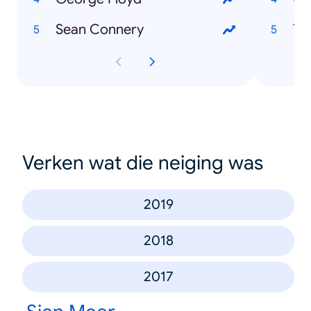
Sean Connery
To
Verken wat die neiging was
2019
2018
2017