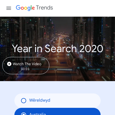
Trends
Year in Search 2020
Watch The Video
03:01
Wêreldwyd
Australia