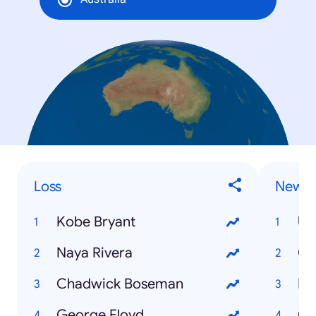
Loss
News 
Kobe Bryant
US
Naya Rivera
Co
Chadwick Boseman
Fi
George Floyd
Co