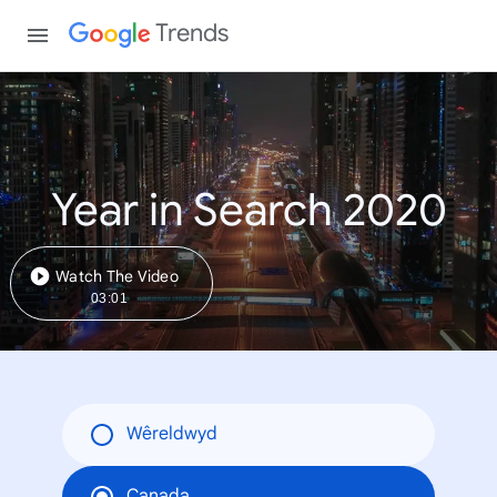
Trends
Year in Search 2020
Watch The Video
03:01
Wêreldwyd
Canada