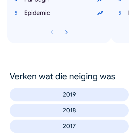
Epidemic
Ru
Verken wat die neiging was
2019
2018
2017