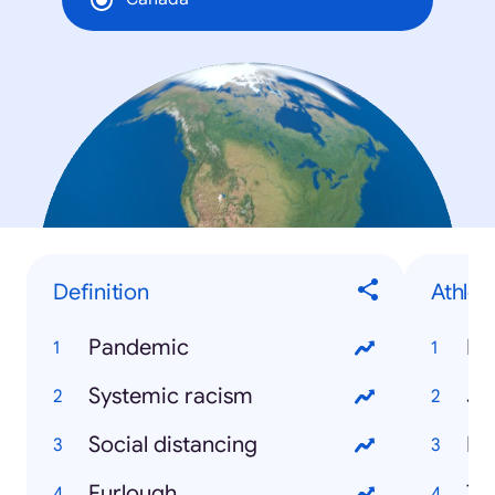
Definition
Athlet
Pandemic
Ry
Systemic racism
Ja
Social distancing
Bu
Furlough
Ty