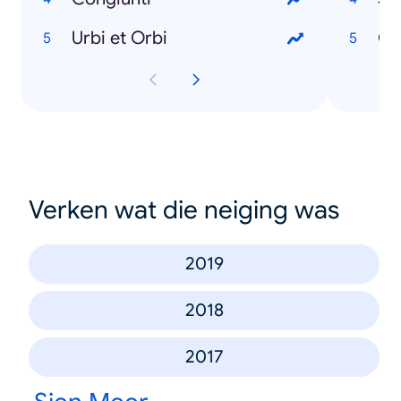
Urbi et Orbi
Gi
Verken wat die neiging was
2019
2018
2017