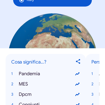
Cosa significa...?
Perso
Pandemia
Al
MES
Si
Dpcm
Do
Congiunti
Jo