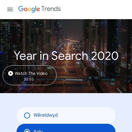
Trends
Year in Search 2020
Watch The Video
03:01
Wêreldwyd
Italy