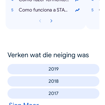
Como funciona a STAYAWAY COVID?
O 
Verken wat die neiging was
2019
2018
2017