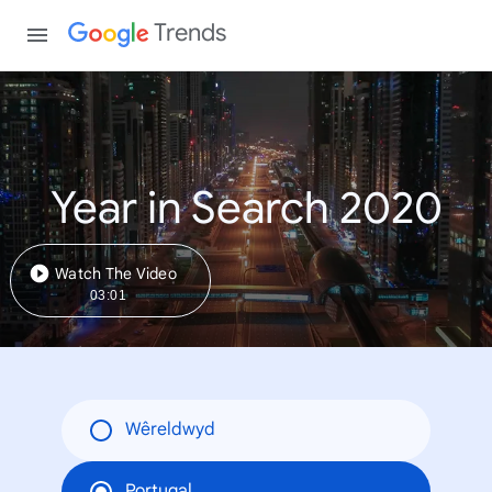
Trends
Year in Search 2020
Watch The Video
03:01
Wêreldwyd
Portugal