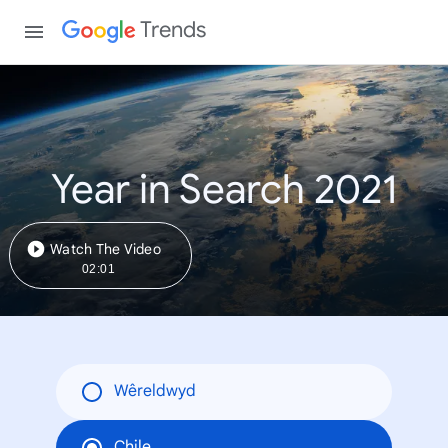
Trends
Year in Search 2021
Watch The Video
02:01
Wêreldwyd
Chile