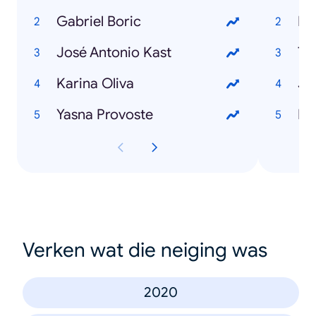
Gabriel Boric
Ra
José Antonio Kast
To
Karina Oliva
Ju
Yasna Provoste
Hu
Verken wat die neiging was
2020