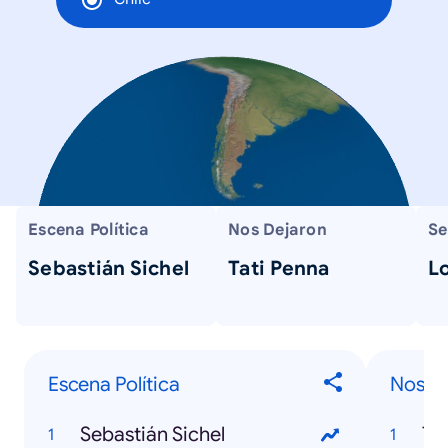
Escena Política
Nos Dejaron
Se
Sebastián Sichel
Tati Penna
L
Escena Política
Nos D
Sebastián Sichel
Ta