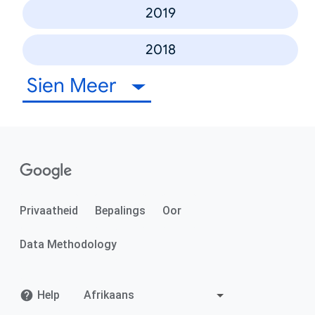
2019
2018
Sien Meer
Privaatheid
Bepalings
Oor
Data Methodology
Help