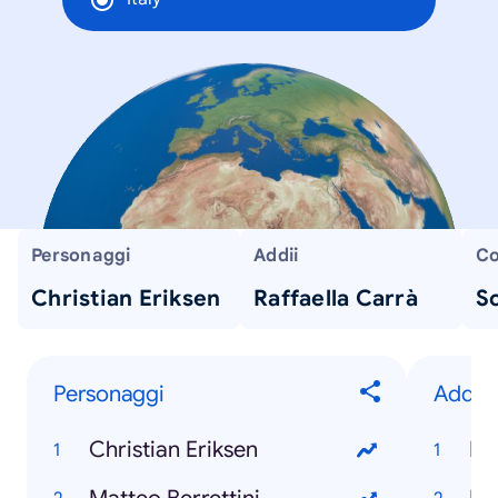
Personaggi
Addii
Co
Christian Eriksen
Raffaella Carrà
Sc
Personaggi
Addii
Christian Eriksen
Ra