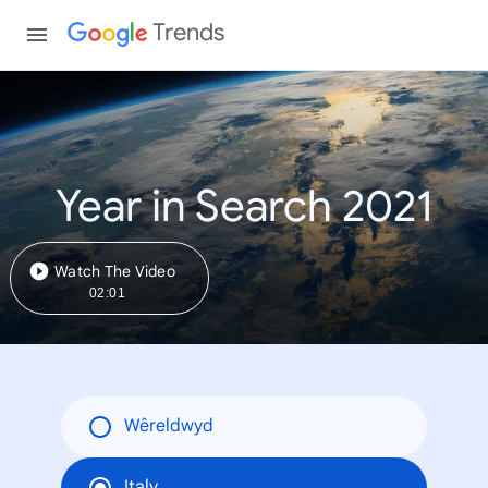
Trends
Year in Search 2021
Watch The Video
02:01
Wêreldwyd
Italy