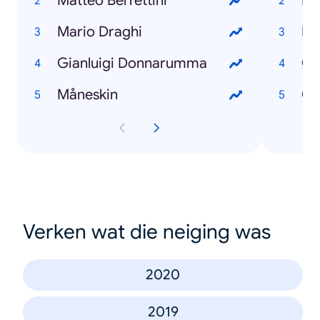
Matteo Berrettini
Mi
Mario Draghi
Fr
Gianluigi Donnarumma
Gi
Måneskin
Ca
Verken wat die neiging was
2020
2019