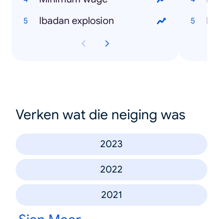
Ibadan explosion
Bu
Verken wat die neiging was
2023
2022
2021