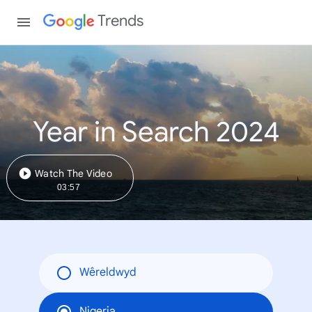
Trends
Year in Search 2024
Watch The Video
03:57
Wêreldwyd
Nigeria