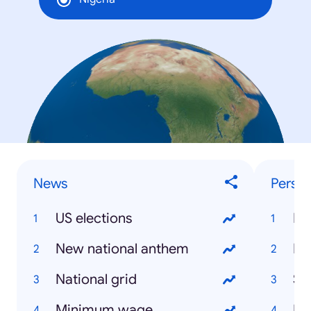
News
Person
US elections
Bo
New national anthem
Be
National grid
Sh
Minimum wage
Kh