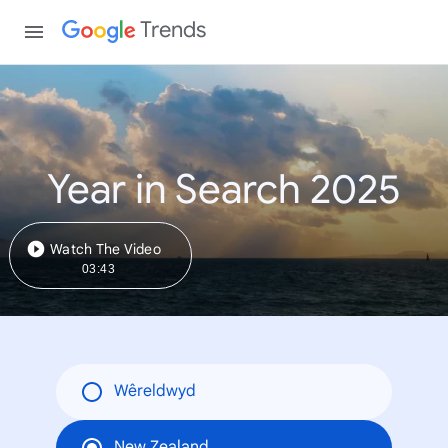
Trends
Year in Search 2025
Watch The Video
03:43
Wêreldwyd
New Zealand