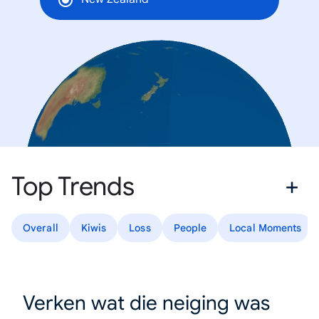
Top Trends
Overall
Kiwis
Loss
People
Local Moments
Verken wat die neiging was