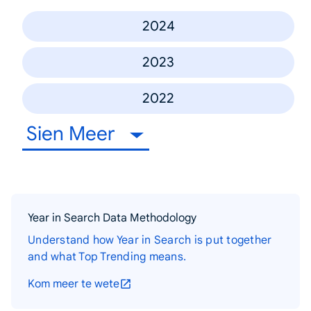
2024
2023
2022
Sien Meer
Year in Search Data Methodology
Understand how Year in Search is put together
and what Top Trending means.
Kom meer te wete