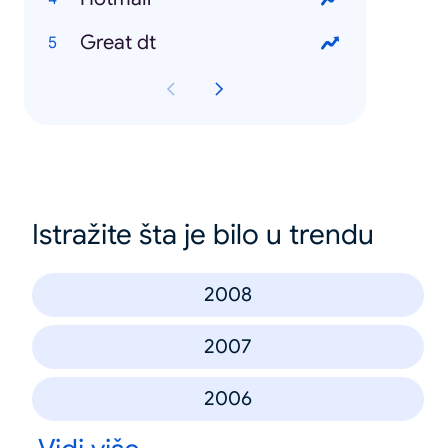
Great dt
Istražite šta je bilo u trendu
2008
2007
2006