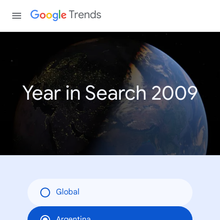
Trends
Year in Search 2009
Global
Argentina