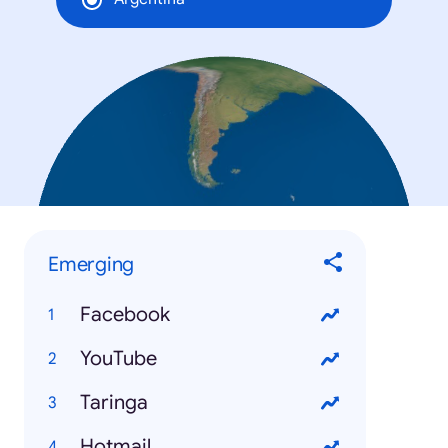
Emerging
Facebook
YouTube
Taringa
Hotmail