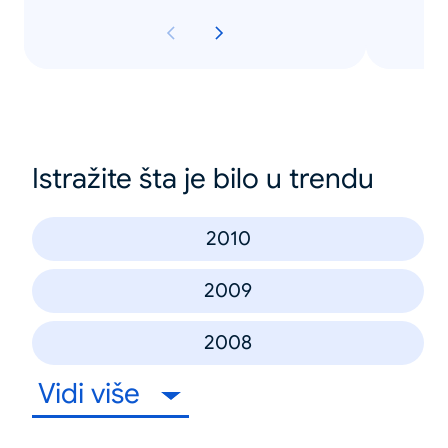
Istražite šta je bilo u trendu
2010
2009
2008
Vidi više