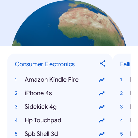
Consumer Electronics
Fallin
Amazon Kindle Fire
My
iPhone 4s
Hi
Sidekick 4g
Me
Hp Touchpad
Na
Spb Shell 3d
Ne