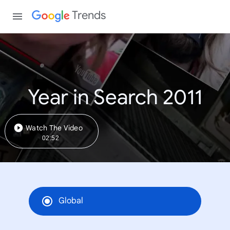
Trends
Year in Search 2011
Watch The Video
02:52
Global