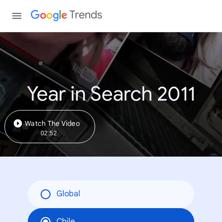
Trends
Year in Search 2011
Watch The Video
02:52
Global
Chile