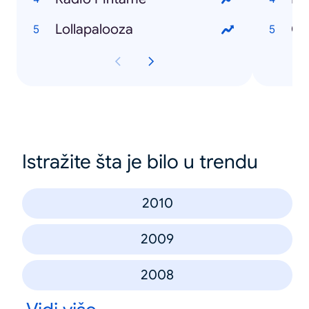
Lollapalooza
Istražite šta je bilo u trendu
2010
2009
2008