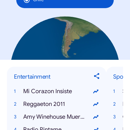
Entertainment
Sports
Mi Corazon Insiste
Se
Reggaeton 2011
Amy Winehouse Muerta
Radio Pintame
Fi