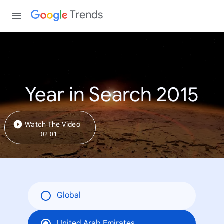
Trends
Year in Search 2015
Watch The Video
02:01
Global
United Arab Emirates