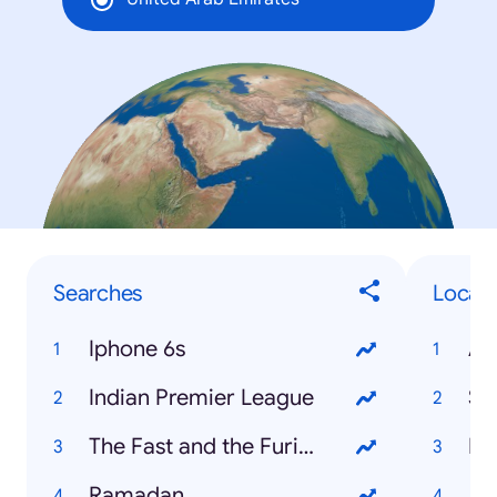
Searches
Local 
Iphone 6s
Indian Premier League
So
The Fast and the Furious 7
Ramadan
Ai