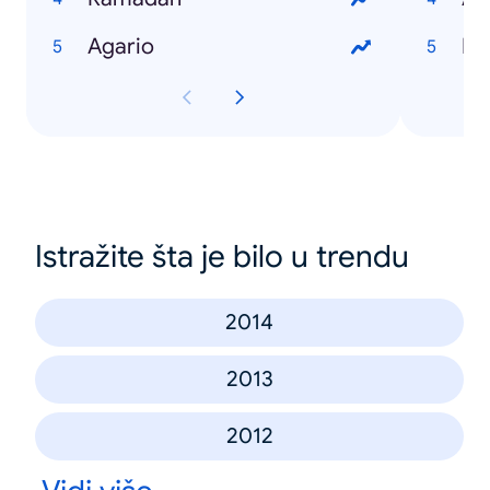
Agario
Du
Istražite šta je bilo u trendu
2014
2013
2012