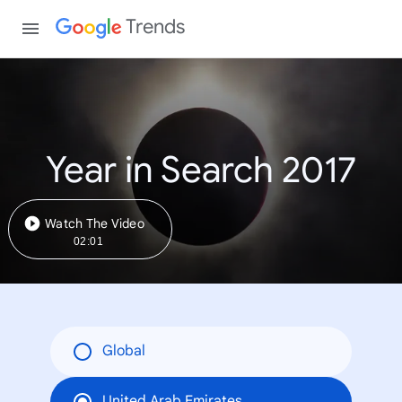
Trends
Year in Search 2017
Watch The Video
02:01
Global
United Arab Emirates