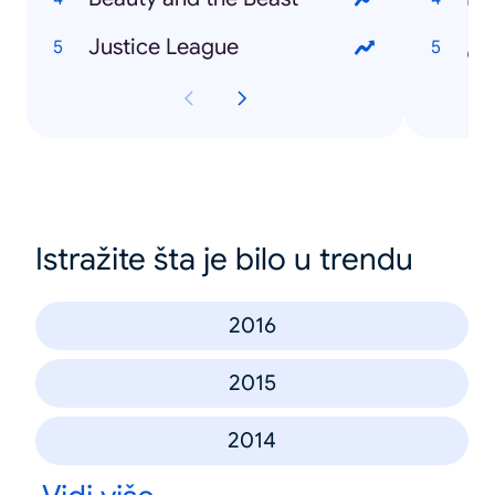
Justice League
را
Istražite šta je bilo u trendu
2016
2015
2014