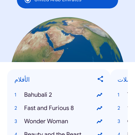
الأفلام
المسل
Bahubali 2
Th
Fast and Furious 8
13
Wonder Woman
Ga
Beauty and the Beast
Ko