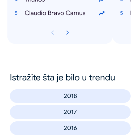
Claudio Bravo Camus
Es
Istražite šta je bilo u trendu
2018
2017
2016