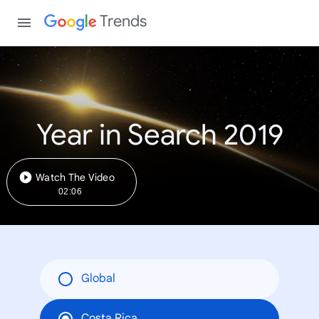
Trends
Year in Search 2019
Watch The Video
02:06
Global
Costa Rica