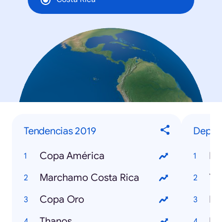
Tendencias 2019
Deport
Copa América
Ne
Marchamo Costa Rica
Yo
Copa Oro
Em
Thanos
Ike