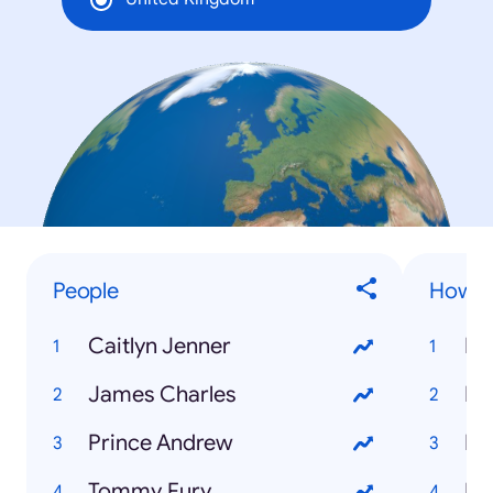
People
How to
Caitlyn Jenner
James Charles
Prince Andrew
Ho
Tommy Fury