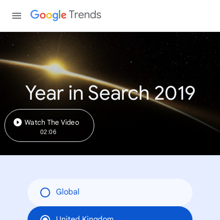
Trends
Year in Search 2019
Watch The Video
02:06
Global
United Kingdom