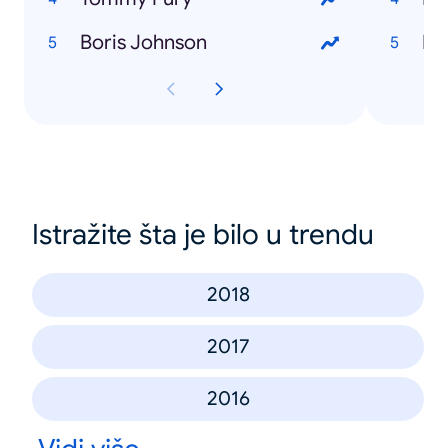
Boris Johnson
Istražite šta je bilo u trendu
2018
2017
2016