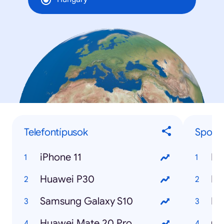
Telefontípusok
Sport
iPhone 11
Huawei P30
Samsung Galaxy S10
Huawei Mate 20 Pro
Co