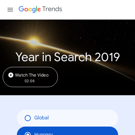
Trends
Year in Search 2019
Watch The Video
02:06
Global
Hungary