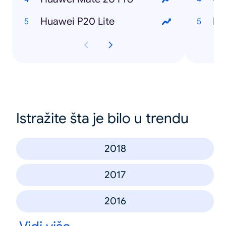
Huawei P20 Lite
Istražite šta je bilo u trendu
2018
2017
2016