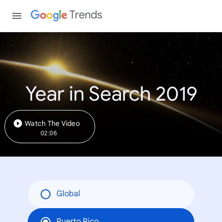
Trends
Year in Search 2019
Watch The Video
02:06
Global
Puerto Rico