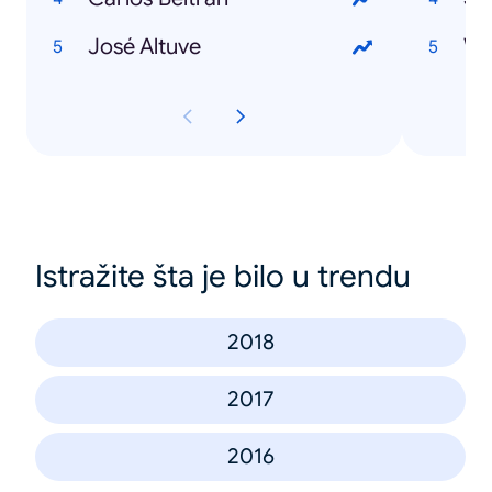
José Altuve
Wi
Istražite šta je bilo u trendu
2018
2017
2016