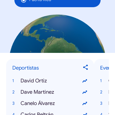
Deportistas
Evento
David Ortiz
Co
Dave Martinez
NB
Canelo Álvarez
Fi
Carlos Beltrán
Su