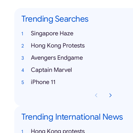
Trending Searches
Singapore Haze
Hong Kong Protests
Avengers Endgame
Captain Marvel
iPhone 11
Trending International News
Hong Kong protests