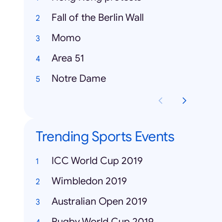
Fall of the Berlin Wall
Momo
Area 51
Notre Dame
Trending Sports Events
ICC World Cup 2019
Wimbledon 2019
Australian Open 2019
Rugby World Cup 2019