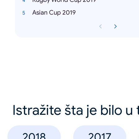
Asian Cup 2019
Istražite šta je bilo u
2018
2017