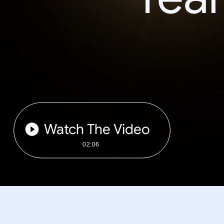
Watch The Video
02:06