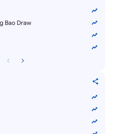
ng Bao Draw