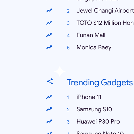
Jewel Changi Airport
TOTO $12 Million Ho
Funan Mall
Monica Baey
Trending Gadgets
iPhone 11
Samsung S10
Huawei P30 Pro
Samsung Note 10