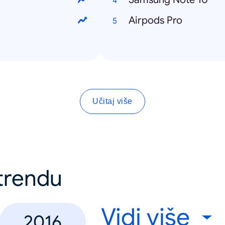
Airpods Pro
Učitaj više
 trendu
Vidi više
2016