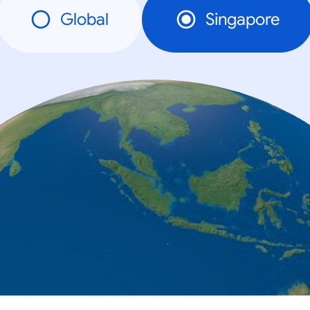
Global
Singapore