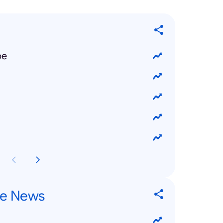
pe
re News