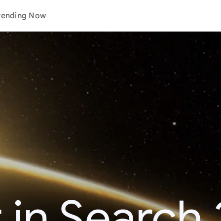
rending Now
 in Search