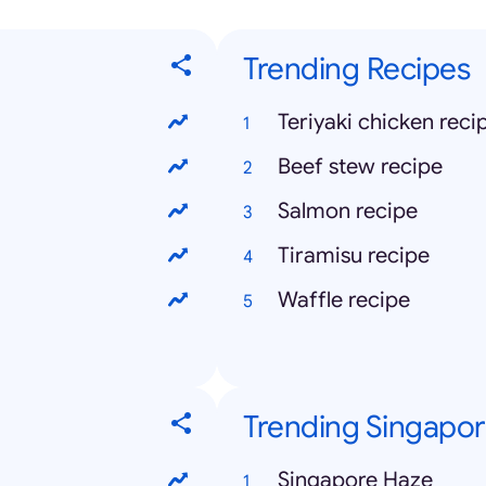
Trending Recipes
Teriyaki chicken reci
Beef stew recipe
Salmon recipe
Tiramisu recipe
Waffle recipe
Trending Singapo
Singapore Haze