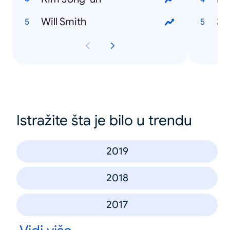
Will Smith
36
Istražite šta je bilo u trendu
2019
2018
2017