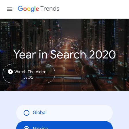
Trends
Year in Search 2020
Watch The Video
03:01
Global
Mexico