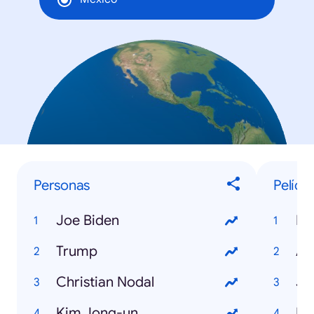
Personas
Pelícu
Joe Biden
Mi
Trump
An
Christian Nodal
Jo
Kim Jong-un
Bl