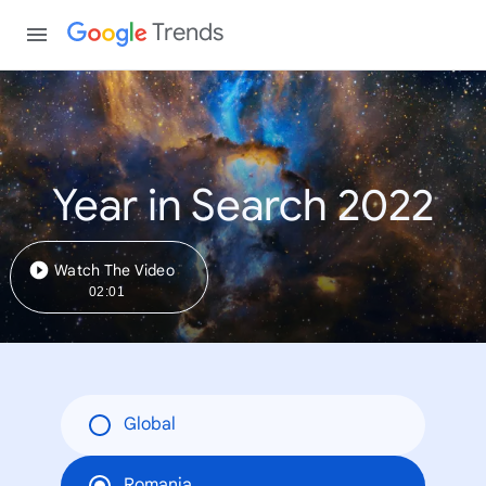
Trends
Year in Search 2022
Watch The Video
02:01
Global
Romania