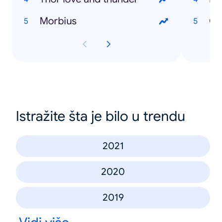
Morbius
Istražite šta je bilo u trendu
2021
2020
2019