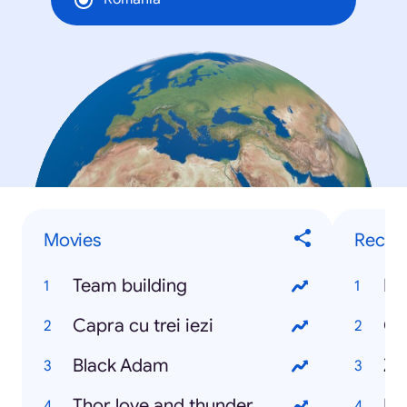
Movies
Recip
Team building
Ne
Capra cu trei iezi
Black Adam
Za
Thor love and thunder
Pa