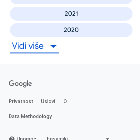
2021
2020
Vidi više
Privatnost
Uslovi
O
Data Methodology
Upomoć