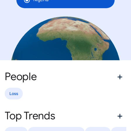
People
Loss
Top Trends