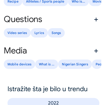
Recipe
Athletes / Sports people
Who is...
Movies
Questions
Video series
Lyrics
Songs
Media
Mobile devices
What is ...
Nigerian Singers
Peopl
Istražite šta je bilo u trendu
2022