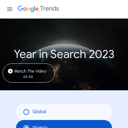
Trends
Year in Search 2023
Watch The Video
03:49
Global
Nigeria