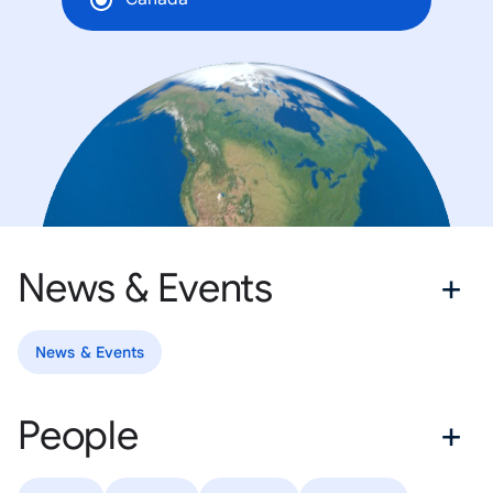
News & Events
News & Events
People