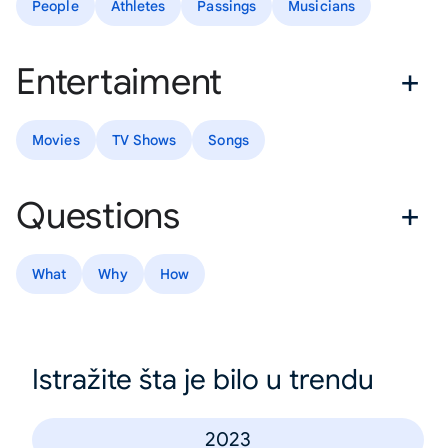
People
Athletes
Passings
Musicians
Entertaiment
Movies
TV Shows
Songs
Questions
What
Why
How
Istražite šta je bilo u trendu
2023