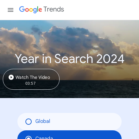
Trends
Year in Search 2024
Watch The Video
03:57
Global
Canada