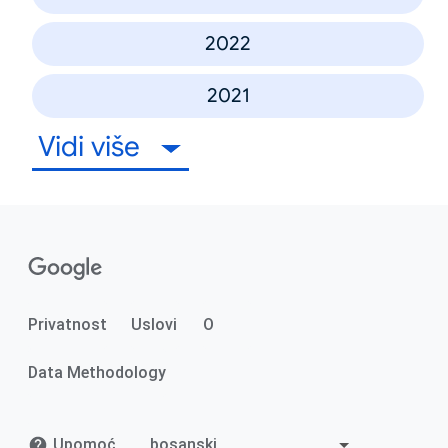
2022
2021
Vidi više
Privatnost
Uslovi
O
Data Methodology
Upomoć