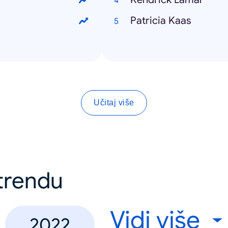
Patricia Kaas
Učitaj više
 trendu
Vidi više
2022