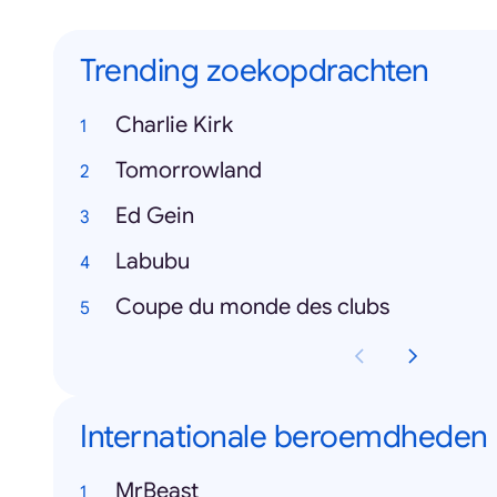
Trending zoekopdrachten
Charlie Kirk
Tomorrowland
Ed Gein
Labubu
Coupe du monde des clubs
Internationale beroemdheden
MrBeast