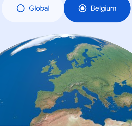
Global
Belgium