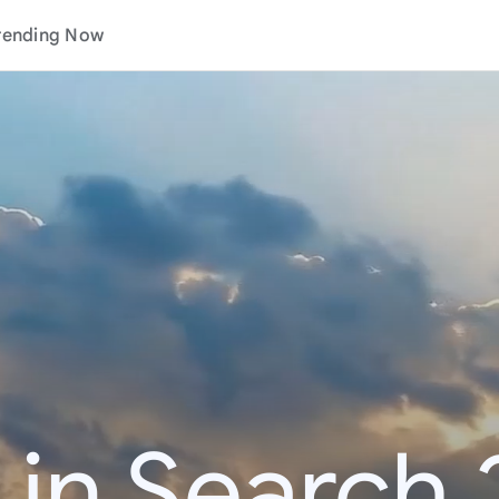
rending Now
 in Search