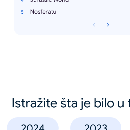
Nosferatu
Istražite šta je bilo u
2024
2023