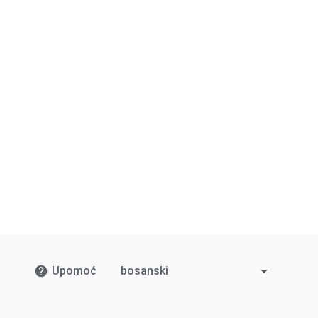
Upomoć