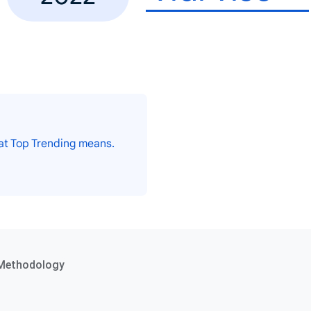
at Top Trending means.
Methodology