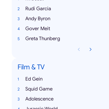
Rudi Garcia
Andy Byron
Gover Meit
Greta Thunberg
Film & TV
Ed Gein
Squid Game
Adolescence
Jurassic World