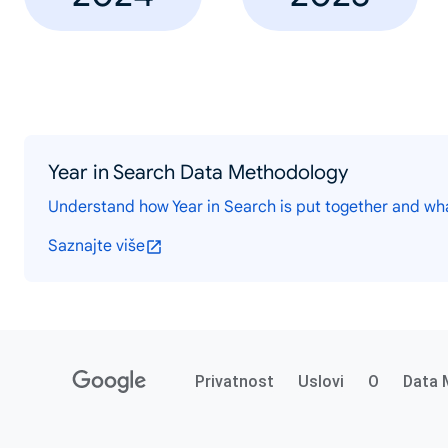
Year in Search Data Methodology
Understand how Year in Search is put together and wh
Saznajte više
Privatnost
Uslovi
O
Data 