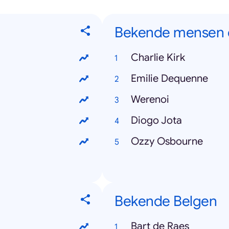
Bekende mensen d
Charlie Kirk
Emilie Dequenne
Werenoi
Diogo Jota
Ozzy Osbourne
Bekende Belgen
Bart de Raes