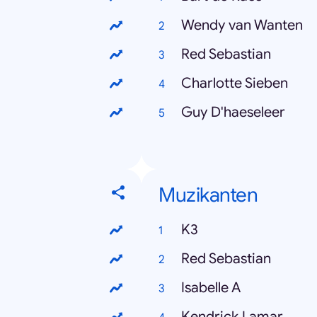
Wendy van Wanten
Red Sebastian
Charlotte Sieben
Guy D'haeseleer
Muzikanten
K3
Red Sebastian
Isabelle A
Kendrick Lamar