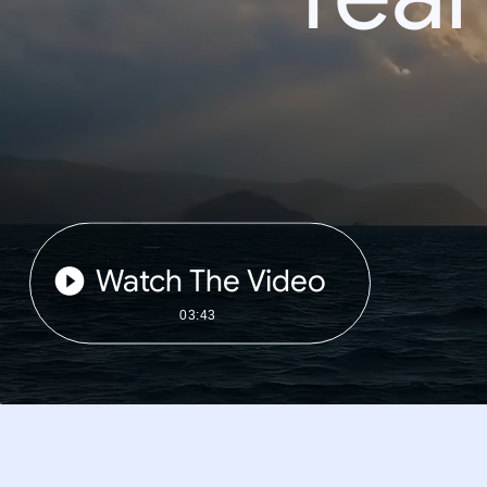
Watch The Video
03:43