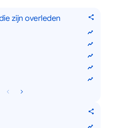
ie zijn overleden