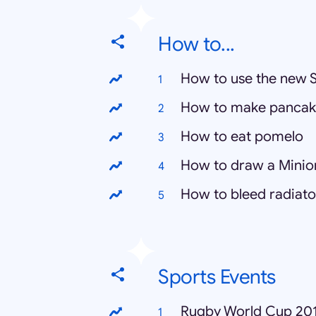
How to...
How to use the new 
How to make pancak
How to eat pomelo
How to draw a Minio
How to bleed radiato
Sports Events
Rugby World Cup 20