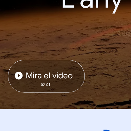
Mira el vídeo
02:01