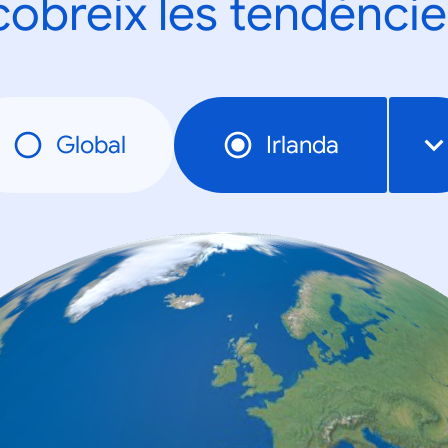
obreix les tendèncie
Global
Irlanda