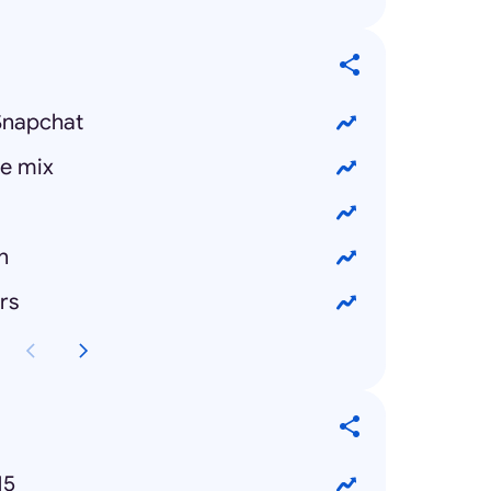
Snapchat
e mix
n
rs
15