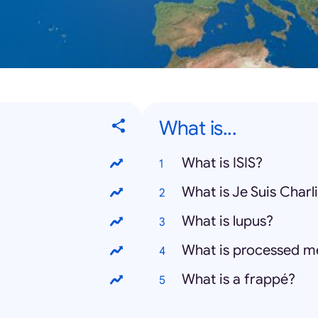
What is...
What is ISIS?
What is Je Suis Charl
What is lupus?
What is processed m
What is a frappé?