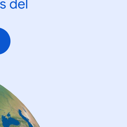
s del