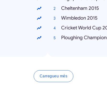
Cheltenham 2015
Wimbledon 2015
Cricket World Cup 2
Ploughing Champion
Carregueu més