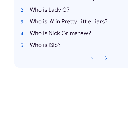
Who is Lady C?
Who is 'A' in Pretty Little Liars?
Who is Nick Grimshaw?
Who is ISIS?