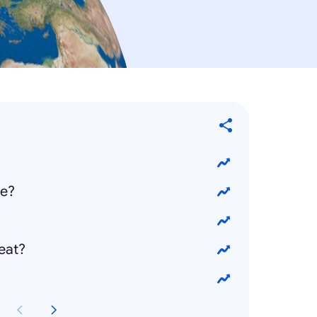
ie?
eat?