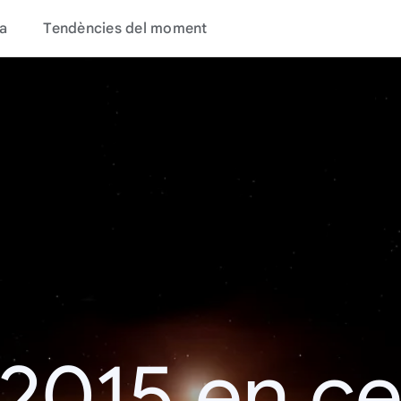
a
Tendències del moment
 2015 en c