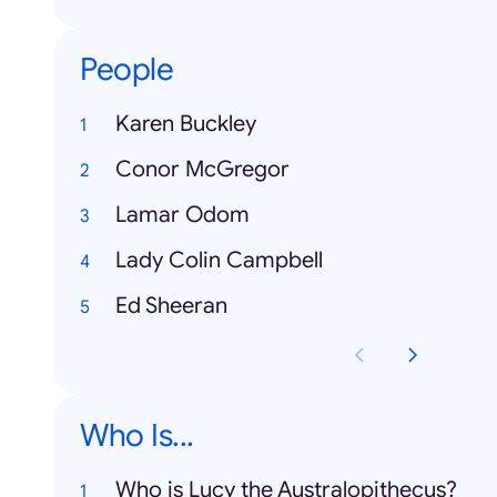
People
Karen Buckley
Conor McGregor
Lamar Odom
Lady Colin Campbell
Ed Sheeran
Who Is...
Who is Lucy the Australopithecus?