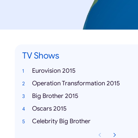
TV Shows
Eurovision 2015
Operation Transformation 2015
Big Brother 2015
Oscars 2015
Celebrity Big Brother