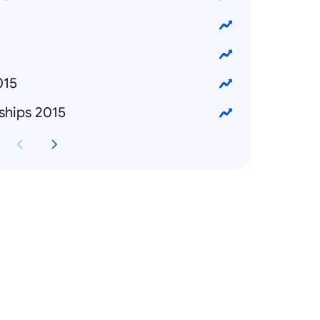
015
ships 2015