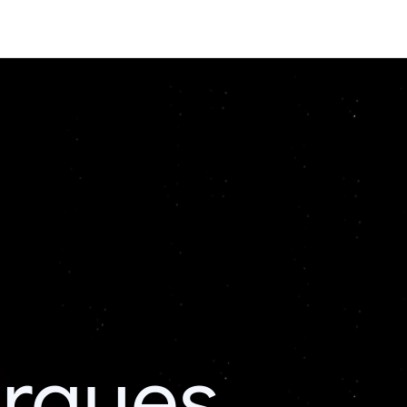
erques