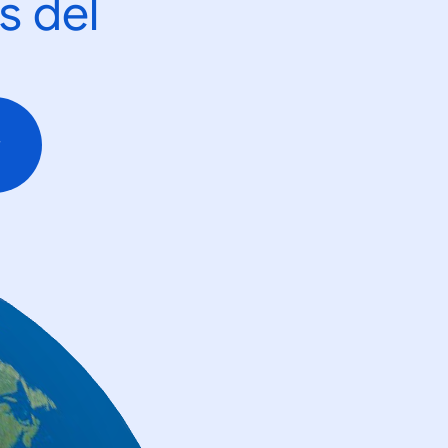
s del