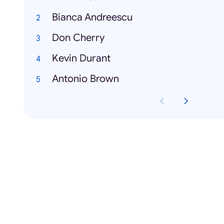
Bianca Andreescu
Don Cherry
Kevin Durant
Antonio Brown