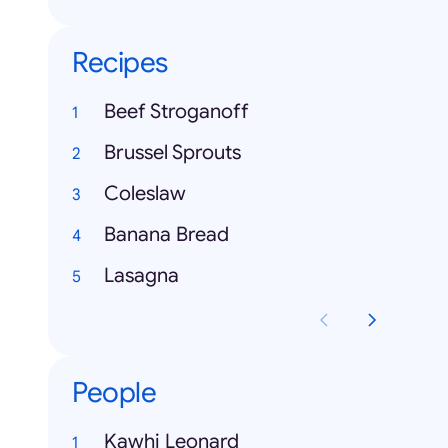
Recipes
Beef Stroganoff
Brussel Sprouts
Coleslaw
Banana Bread
Lasagna
People
Kawhi Leonard