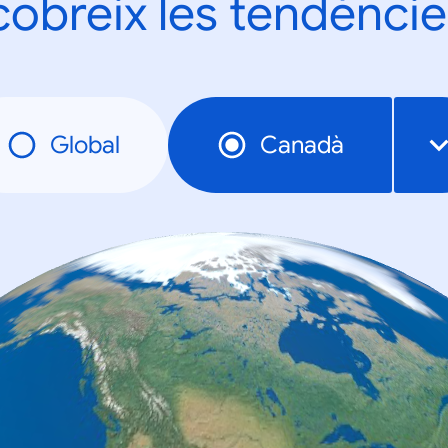
obreix les tendèncie
Global
Canadà