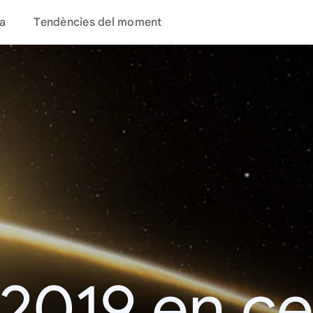
a
Tendències del moment
 2019 en c