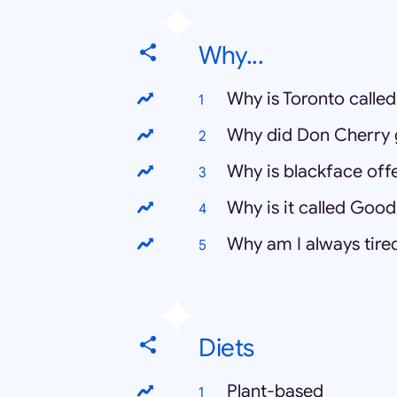
Why...
Why is Toronto called
Why did Don Cherry g
Why is blackface off
Why is it called Good
Why am I always tire
Diets
Plant-based