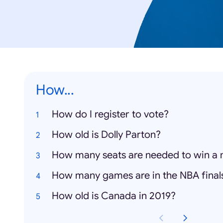
How...
How do I register to vote?
How old is Dolly Parton?
How many seats are needed to win a 
How many games are in the NBA final
How old is Canada in 2019?