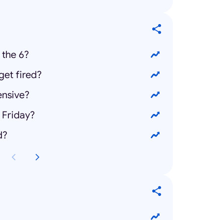
 the 6?
et fired?
ensive?
 Friday?
d?