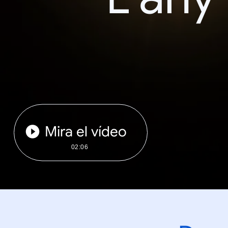
Mira el vídeo
02:06