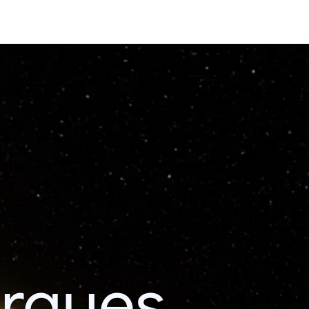
erques