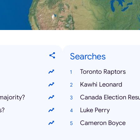
Searches
Toronto Raptors
Kawhi Leonard
majority?
Canada Election Resu
s?
Luke Perry
Cameron Boyce