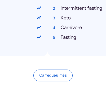
Intermittent fasting
Keto
Carnivore
Fasting
Carregueu més