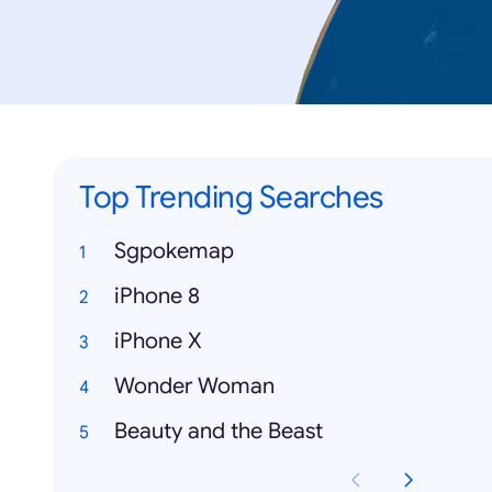
Top Trending Searches
Sgpokemap
iPhone 8
iPhone X
Wonder Woman
Beauty and the Beast