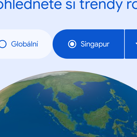
ohlédněte si trendy r
Globální
Singapur