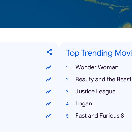
Top Trending Mov
Wonder Woman
Beauty and the Beast
Justice League
Logan
Fast and Furious 8