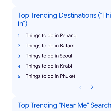
Top Trending Destinations ("Th
in")
Things to do in Penang
Things to do in Batam
Things to do in Seoul
Things to do in Krabi
Things to do in Phuket
Top Trending "Near Me" Searc