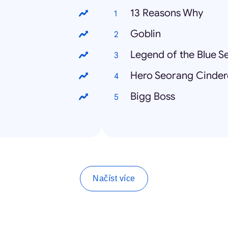
13 Reasons Why
Goblin
Legend of the Blue S
Hero Seorang Cindere
Bigg Boss
Načíst více