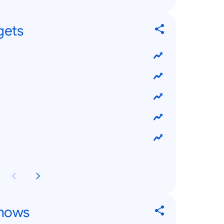
gets
Shows