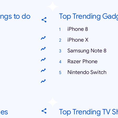
ings to do
Top Trending Gad
iPhone 8
iPhone X
Samsung Note 8
Razer Phone
Nintendo Switch
hes
Top Trending TV 