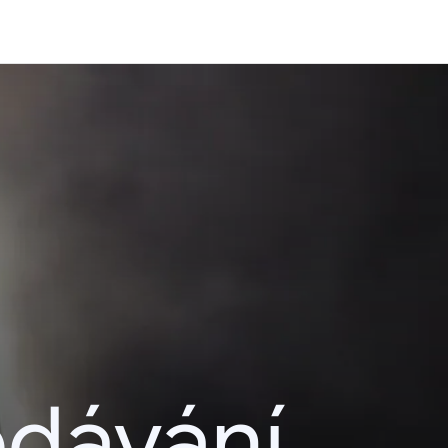
edávání