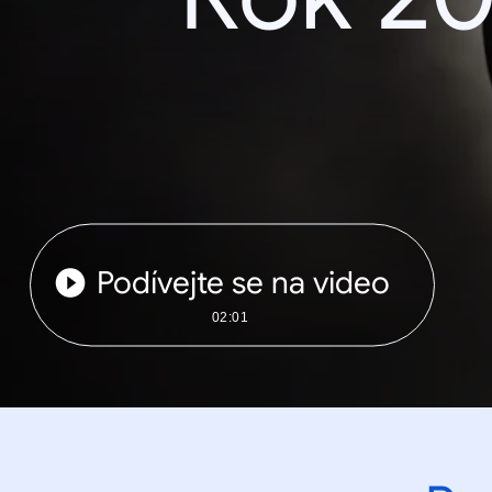
Podívejte se na video
02:01