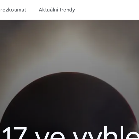
Prozkoumat
Aktuální trendy
17 ve vyhl