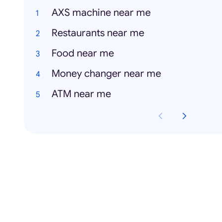
AXS machine near me
Restaurants near me
Food near me
Money changer near me
ATM near me