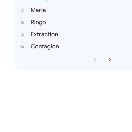
Maria
Ringo
Extraction
Contagion