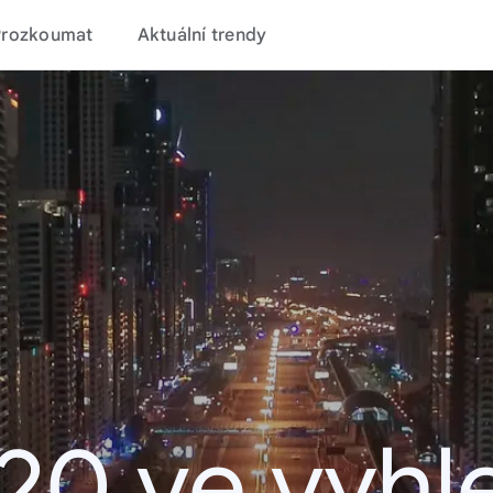
Prozkoumat
Aktuální trendy
20 ve vyhl