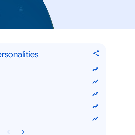
rsonalities