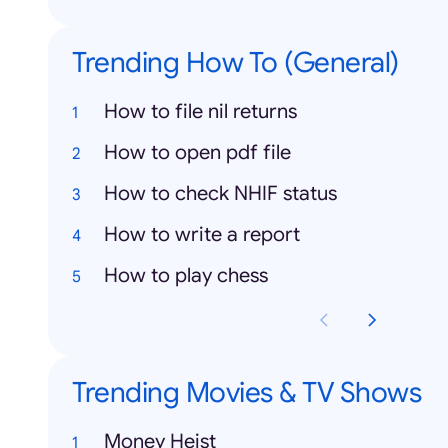
Trending How To (General)
How to file nil returns
How to open pdf file
How to check NHIF status
How to write a report
How to play chess
Trending Movies & TV Shows
Money Heist