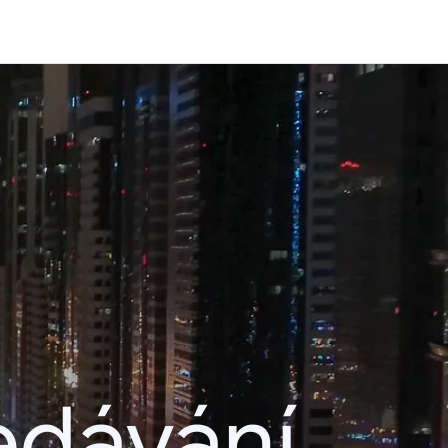
edávání