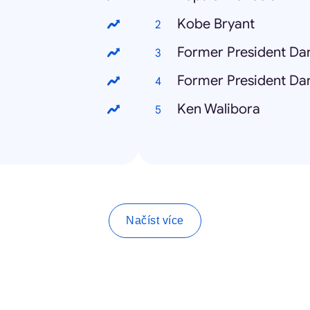
Kobe Bryant
Former President Dan
Former President Dan
Ken Walibora
Načíst více