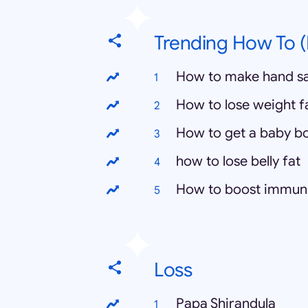
Trending How To (
How to make hand sa
How to lose weight f
How to get a baby b
how to lose belly fat
How to boost immun
Loss
Papa Shirandula