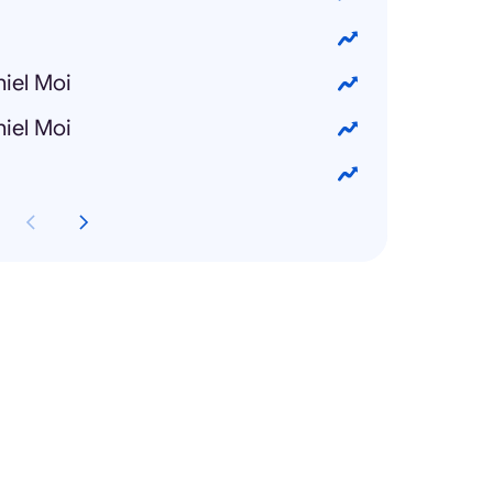
iel Moi
iel Moi