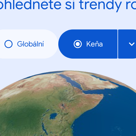
ohlédněte si trendy r
Globální
Keňa