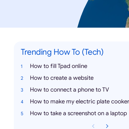
Trending How To (Tech)
How to fill Tpad online
How to create a website
How to connect a phone to TV
How to make my electric plate cooke
How to take a screenshot on a laptop