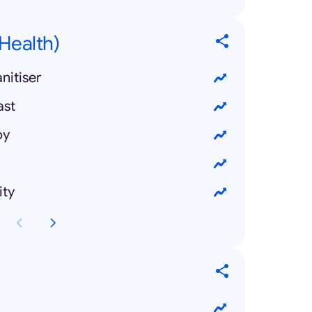
Health)
nitiser
ast
oy
ity