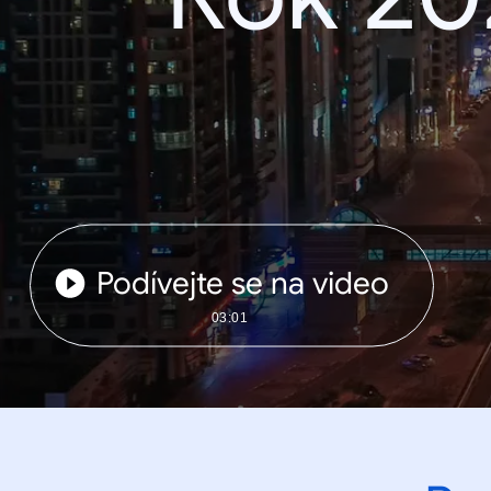
Podívejte se na video
03:01