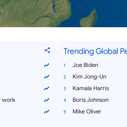
Trending Global Pe
Joe Biden
Kim Jong-Un
Kamala Harris
r work
Boris Johnson
Mike Oliver