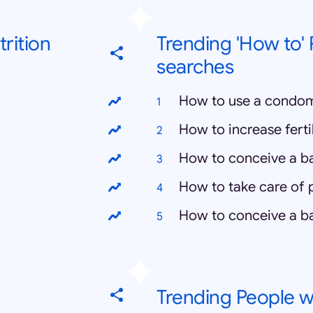
rition
Trending 'How to'
searches
How to use a condo
How to increase fertil
How to conceive a b
How to take care of
How to conceive a ba
Trending People we