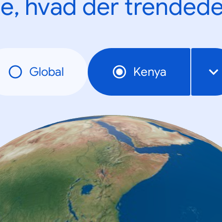
e, hvad der trendede
Global
Kenya