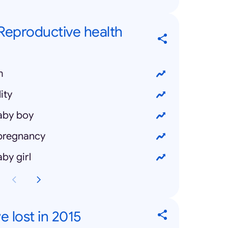
 Reproductive health
m
ity
aby boy
 pregnancy
by girl
 lost in 2015