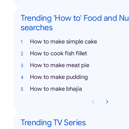
Trending 'How to' Food and Nut
searches
How to make simple cake
How to cook fish fillet
How to make meat pie
How to make pudding
How to make bhajia
Trending TV Series