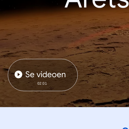
Se videoen
02:01