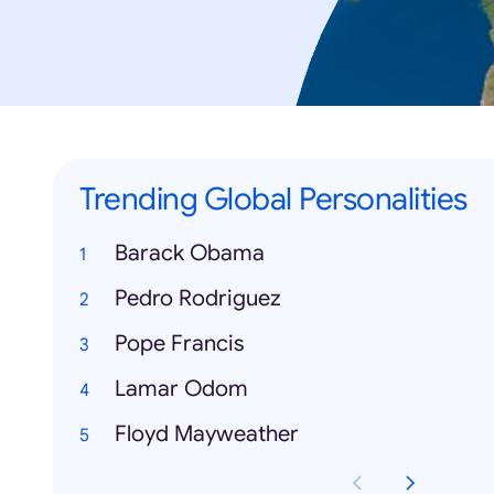
Trending Global Personalities
Barack Obama
Pedro Rodriguez
Pope Francis
Lamar Odom
Floyd Mayweather