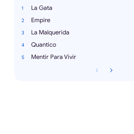
La Gata
Empire
La Malquerida
Quantico
Mentir Para Vivir