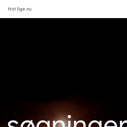
Hot lige nu
 søgninge