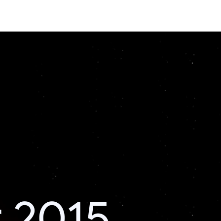
r 2015