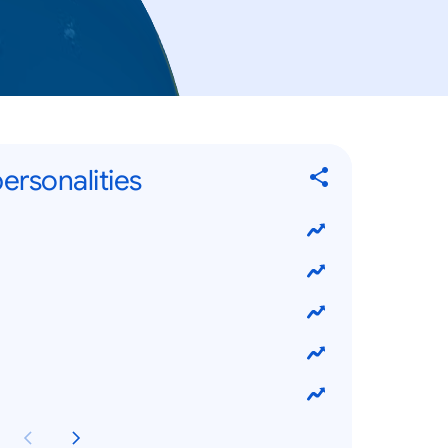
ersonalities