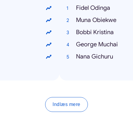
Fidel Odinga
Muna Obiekwe
Bobbi Kristina
George Muchai
Nana Gichuru
Indlæs mere