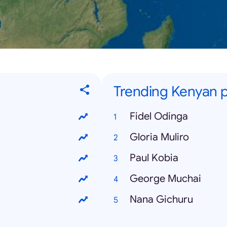
Trending Kenyan p
Fidel Odinga
Gloria Muliro
Paul Kobia
George Muchai
Nana Gichuru