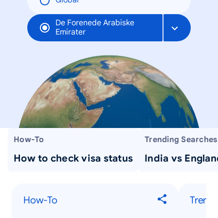
Global
De Forenede Arabiske
Emirater
How-To
Trending Searches
How to check visa status
India vs Englan
How-To
Trendi