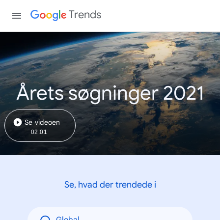
Trends
Årets søgninger 2021
Se videoen
02:01
Se, hvad der trendede i