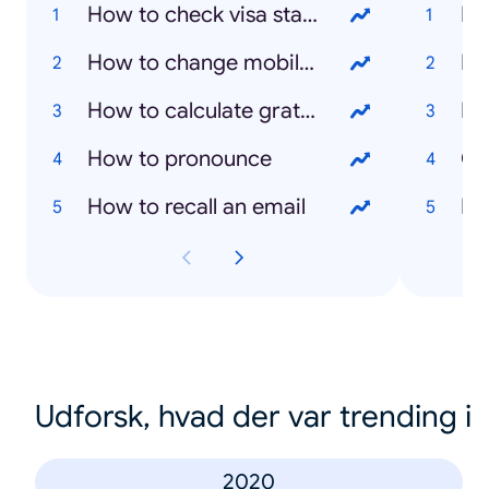
How to check visa status
How to change mobile number in emirates id
Eu
How to calculate gratuity in the UAE
Ra
How to pronounce
Cy
How to recall an email
Ex
Udforsk, hvad der var trending i
2020