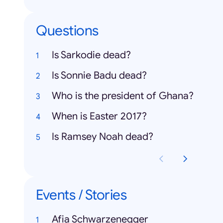
Questions
Is Sarkodie dead?
Is Sonnie Badu dead?
Who is the president of Ghana?
When is Easter 2017?
Is Ramsey Noah dead?
Events / Stories
Afia Schwarzenegger