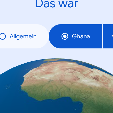
Das war
Allgemein
Ghana