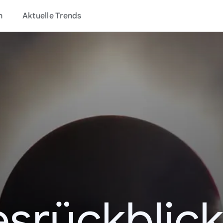
n
Aktuelle Trends
esrückblick