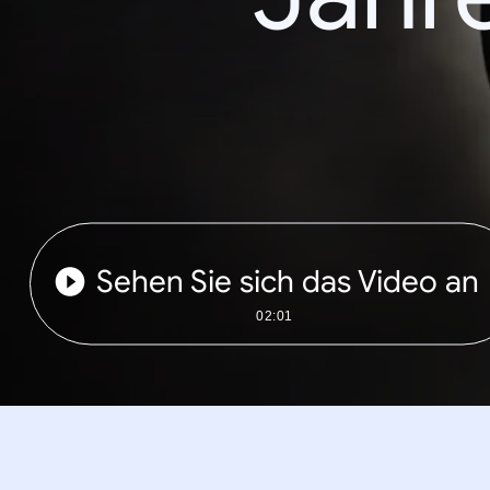
Sehen Sie sich das Video an
02:01