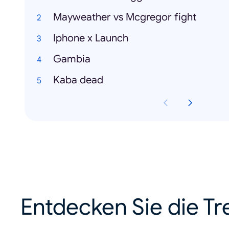
Mayweather vs Mcgregor fight
Iphone x Launch
Gambia
Kaba dead
Entdecken Sie die Tr