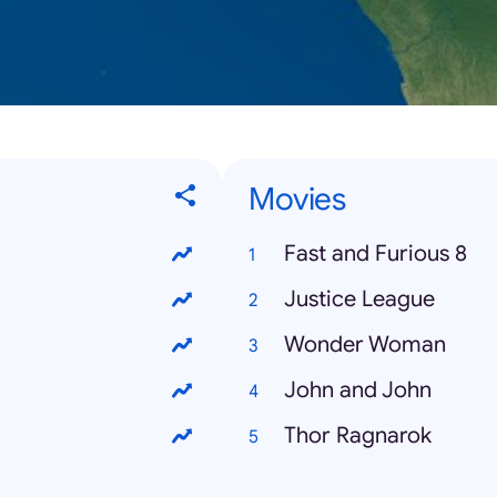
Movies
Fast and Furious 8
Justice League
Wonder Woman
John and John
Thor Ragnarok