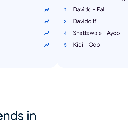
Davido - Fall
Davido If
Shattawale - Ayoo
Kidi - Odo
ends in