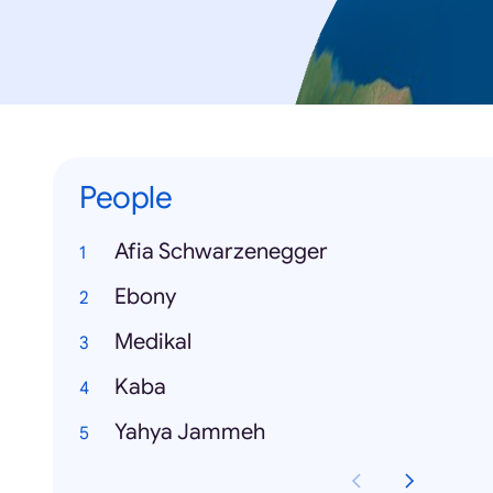
People
Afia Schwarzenegger
Ebony
Medikal
Kaba
Yahya Jammeh