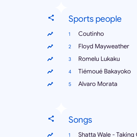
Sports people
Coutinho
Floyd Mayweather
Romelu Lukaku
Tiémoué Bakayoko
Alvaro Morata
Songs
Shatta Wale - Taking