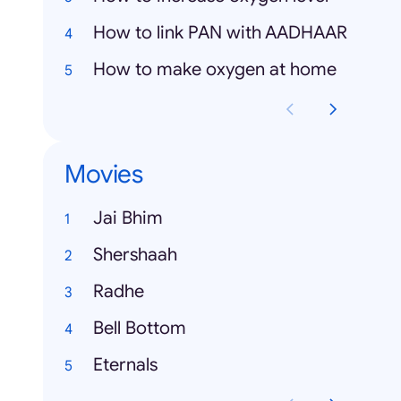
How to link PAN with AADHAAR
How to make oxygen at home
Movies
Jai Bhim
Shershaah
Radhe
Bell Bottom
Eternals