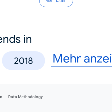
Mehr laden
ends in
Mehr anze
2018
m
Data Methodology