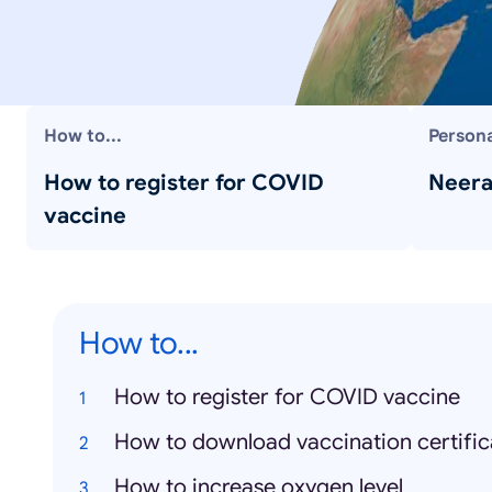
How to...
Persona
How to register for COVID
Neera
vaccine
How to...
How to register for COVID vaccine
How to download vaccination certific
How to increase oxygen level