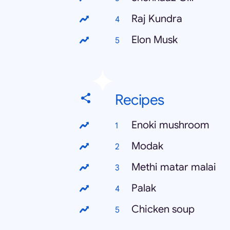
Raj Kundra
Elon Musk
Recipes
Enoki mushroom
Modak
Methi matar malai
Palak
Chicken soup