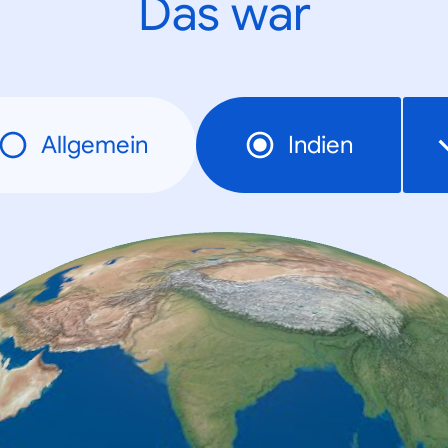
Das war
Allgemein
Indien