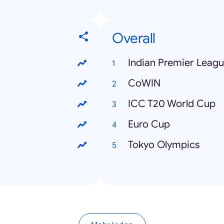
Overall
Indian Premier Leag
CoWIN
ICC T20 World Cup
Euro Cup
Tokyo Olympics