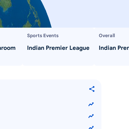
Sports Events
Overall
hroom
Indian Premier League
Indian Pre