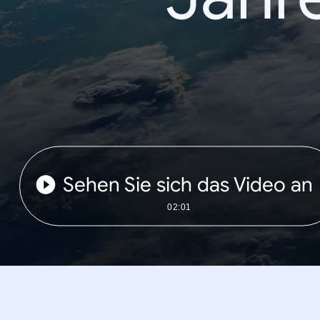
Sehen Sie sich das Video an
02:01