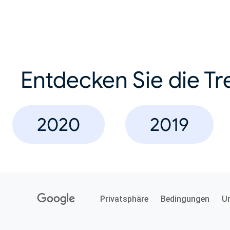
Entdecken Sie die Tr
2020
2019
Privatsphäre
Bedingungen
U