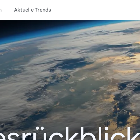
n
Aktuelle Trends
esrückblick