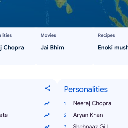
lities
Movies
Recipes
j Chopra
Jai Bhim
Enoki mus
Personalities
Neeraj Chopra
ate
Aryan Khan
Shehnaaz Gill