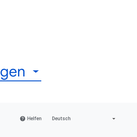
igen
Helfen