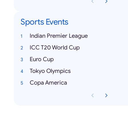
Sports Events
Indian Premier League
ICC T20 World Cup
Euro Cup
Tokyo Olympics
Copa America