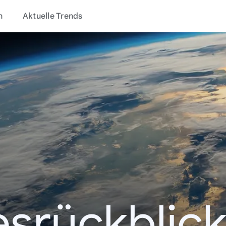
n
Aktuelle Trends
esrückblick