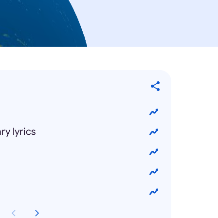
y lyrics