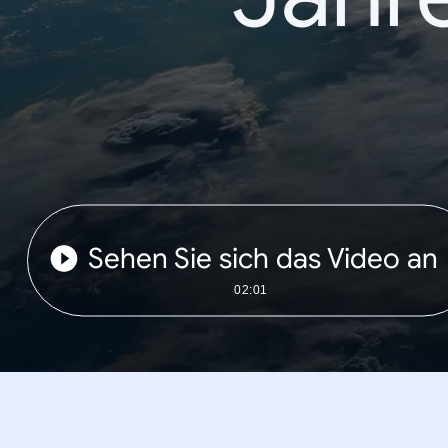
Sehen Sie sich das Video an
02:01