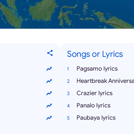
Songs or Lyrics
Pagsamo lyrics
Heartbreak Anniversar
Crazier lyrics
Panalo lyrics
Paubaya lyrics