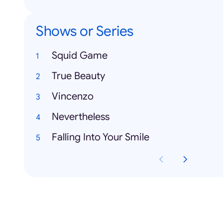
Shows or Series
Squid Game
True Beauty
Vincenzo
Nevertheless
Falling Into Your Smile