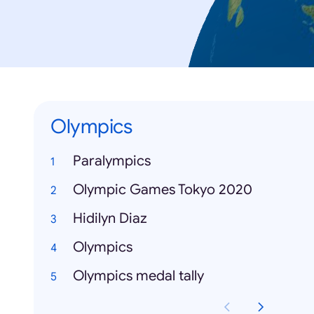
Olympics
Paralympics
Olympic Games Tokyo 2020
Hidilyn Diaz
Olympics
Olympics medal tally