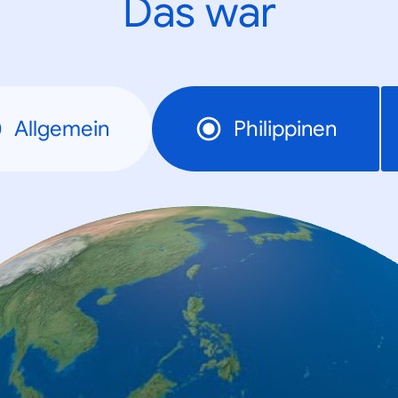
Das war
Allgemein
Philippinen