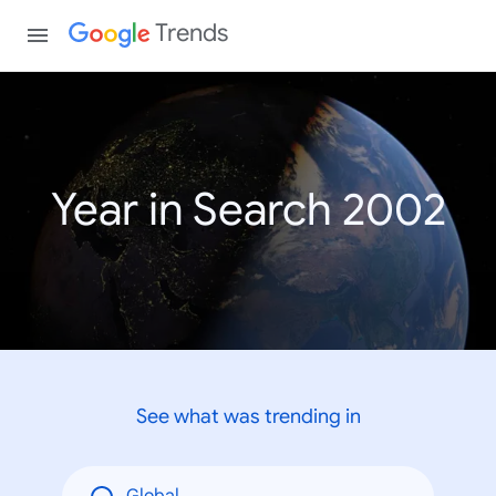
Trends
Year in Search 2002
See what was trending in