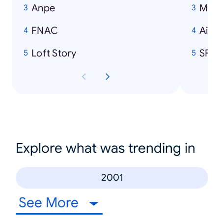
Anpe
Mich
FNAC
Air 
Loft Story
SFR
Explore what was trending in
2001
See More