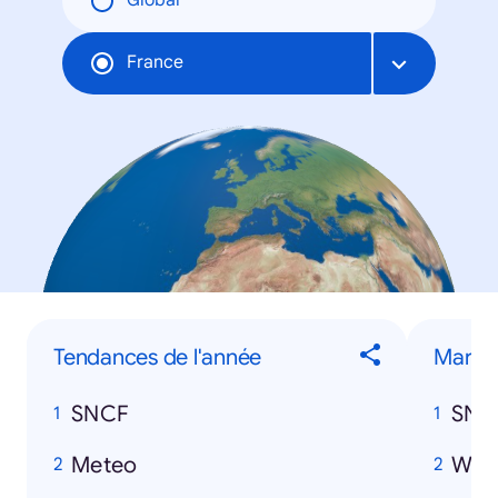
Global
France
Tendances de l'année
Marqu
SNCF
SNC
Meteo
Wan