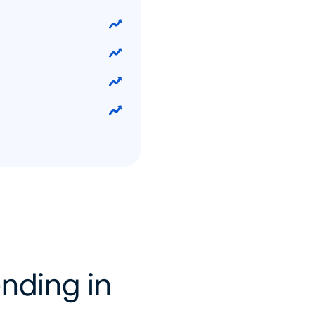
nding in