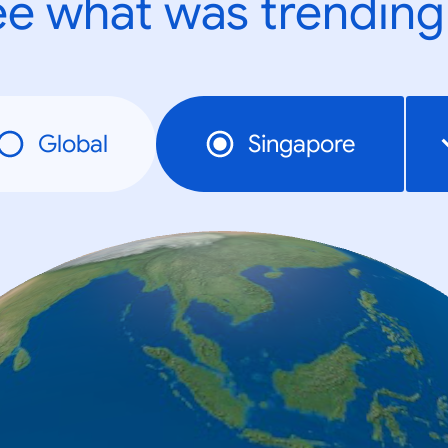
e what was trending
Global
Singapore