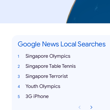
Google News Local Searches
Singapore Olympics
Singapore Table Tennis
Singapore Terrorist
Youth Olympics
3G iPhone