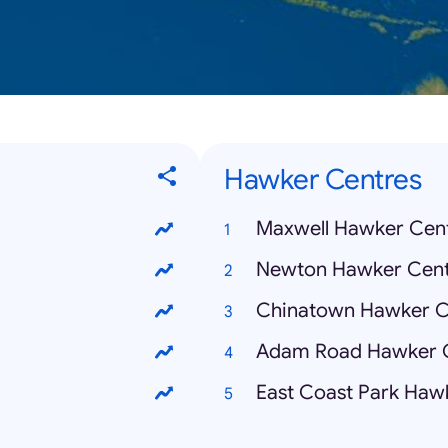
Hawker Centres
Maxwell Hawker Cen
Newton Hawker Cent
Chinatown Hawker C
Adam Road Hawker 
East Coast Park Haw