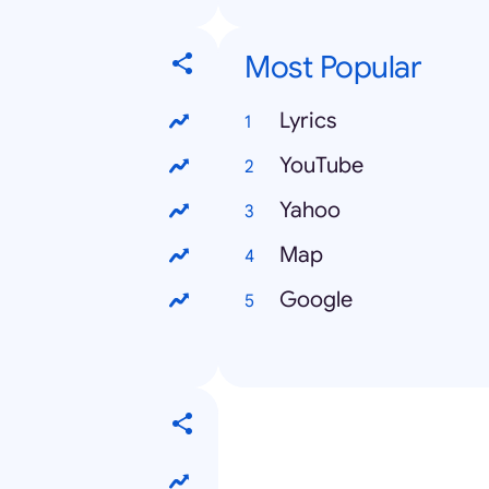
Most Popular
Lyrics
YouTube
Yahoo
Map
Google