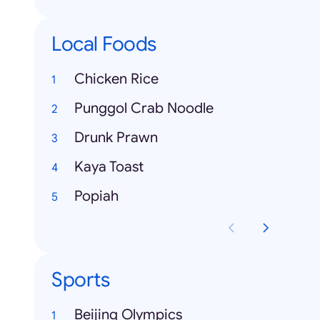
Local Foods
Chicken Rice
Punggol Crab Noodle
Drunk Prawn
Kaya Toast
Popiah
Sports
Beijing Olympics