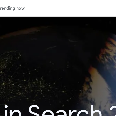
rending now
 in Search