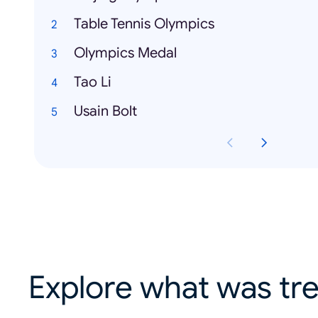
Table Tennis Olympics
Olympics Medal
Tao Li
Usain Bolt
Explore what was tre