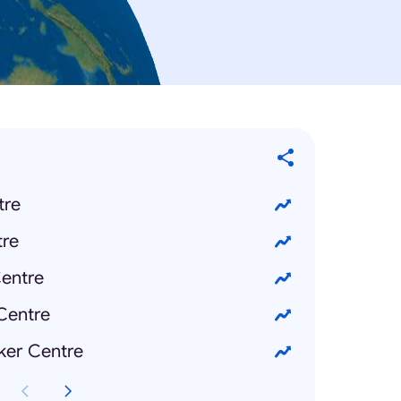
tre
re
entre
Centre
ker Centre