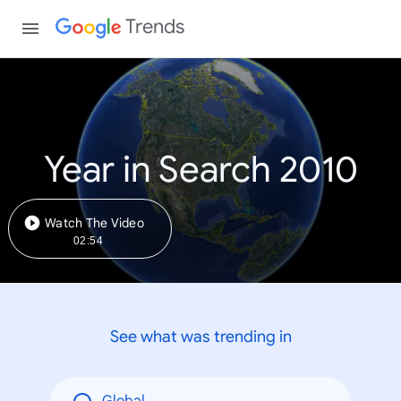
Trends
Year in Search 2010
Watch The Video
02:54
See what was trending in