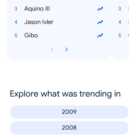
Aquino III
Bo
Jason Ivler
Pu
Gibo
Ca
Explore what was trending in
2009
2008